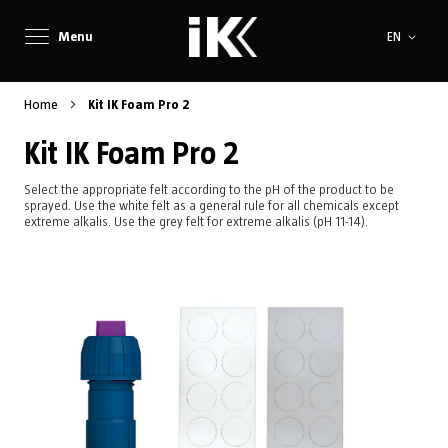
Language
Menu
EN
Home
Kit IK Foam Pro 2
Kit IK Foam Pro 2
Select the appropriate felt according to the pH of the product to be
sprayed. Use the white felt as a general rule for all chemicals except
extreme alkalis. Use the grey felt for extreme alkalis (pH 11-14).