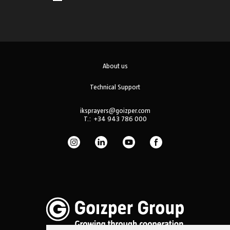
About us
Technical Support
iksprayers@goizper.com
T.:
+34 943 786 000