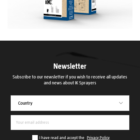
Newsletter
Subscribe to our newsletter if you wish to receive all updates
and news about IK Sprayers
Country
Country
I have read and accept the
Privacy Policy