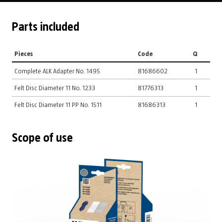
Parts included
Pieces
Code
Q
Complete ALK Adapter No. 1495
81686602
1
Felt Disc Diameter 11 No. 1233
81776313
1
Felt Disc Diameter 11 PP No. 1511
81686313
1
Scope of use