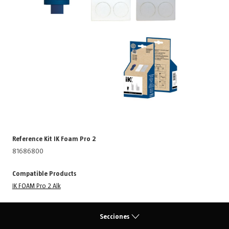
Reference Kit IK Foam Pro 2
81686800
Compatible Products
IK FOAM Pro 2 Alk
Secciones