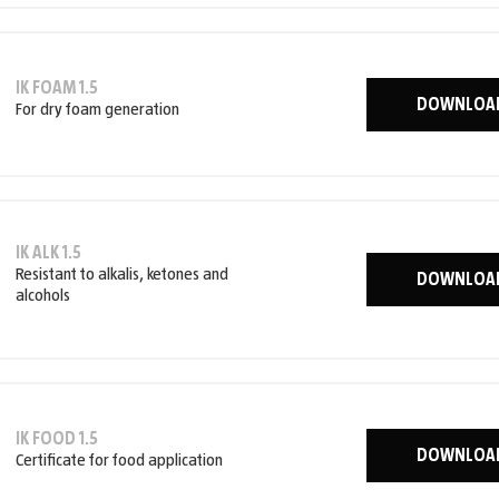
IK FOAM 1.5
DOWNLOA
For dry foam generation
IK ALK 1.5
Resistant to alkalis, ketones and
DOWNLOA
alcohols
IK FOOD 1.5
DOWNLOA
Certificate for food application