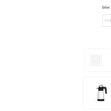
Enter