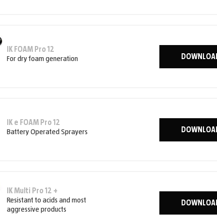
IK FOAM Pro 12
DOWNLOA
For dry foam generation
IK e FOAM Pro 12
DOWNLOA
Battery Operated Sprayers
IK Multi Pro 12 +
Resistant to acids and most
DOWNLOA
aggressive products