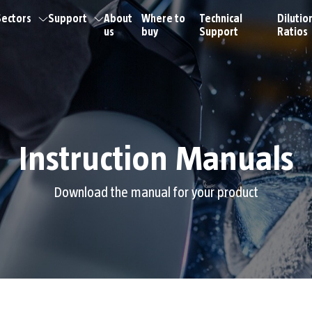
ectors
Support
About
Where to
Technical
Dilutio
us
buy
Support
Ratios
Instruction Manuals
Download the manual for your product