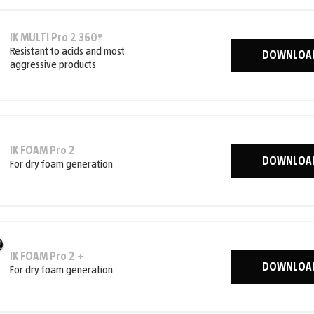
IK MULTI Pro 2 360º
Resistant to acids and most
DOWNLOA
aggressive products
IK FOAM Pro 2
DOWNLOA
For dry foam generation
IK FOAM Pro 2 +
DOWNLOA
For dry foam generation