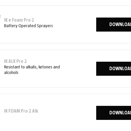
IK e Foam Pro 2
DOWNLOA
Battery Operated Sprayers
IK ALK Pro 2
Resistant to alkalis, ketones and
DOWNLOA
alcohols
IK FOAM Pro 2 Alk
DOWNLOA