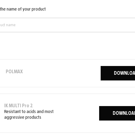
 the name of your product
POLMAX
DOWNLO
IK MULTI Pro 2
Resistant to acids and most
DOWNLOA
aggressive products