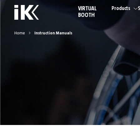
VIRTUAL
Products
S
BOOTH
Home
Instruction Manuals