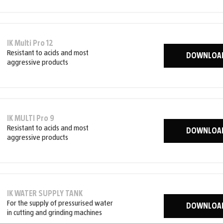
IK Multi Pro 12
Resistant to acids and most
DOWNLOA
aggressive products
IK MULTI Pro 9
Resistant to acids and most
DOWNLOA
aggressive products
IK WATER SUPPLY TANK
For the supply of pressurised water
DOWNLOA
in cutting and grinding machines