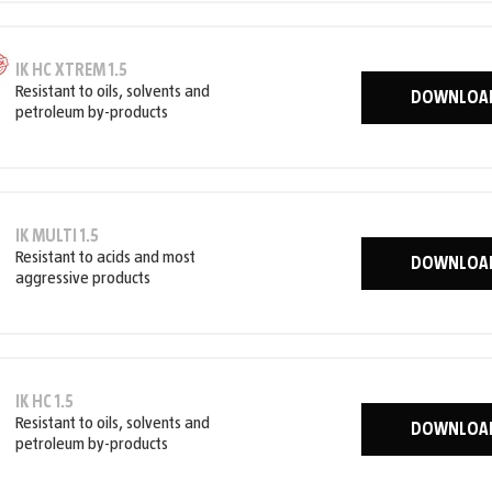
IK HC XTREM 1.5
Resistant to oils, solvents and
DOWNLOA
petroleum by-products
IK MULTI 1.5
Resistant to acids and most
DOWNLOA
aggressive products
IK HC 1.5
Resistant to oils, solvents and
DOWNLOA
petroleum by-products