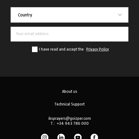
Country
Country
I have read and accept the
Privacy Policy
About us
Technical Support
iksprayers@goizper.com
T.:
+34 943 786 000