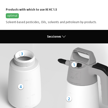
Products with which to use IK HC 1.5
optimal
Solvent-based pesticides
,
Oils, solvents and petroleum by-products
.
Secciones