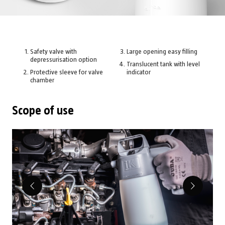
Safety valve with
Large opening easy filling
depressurisation option
Translucent tank with level
Protective sleeve for valve
indicator
chamber
Scope of use