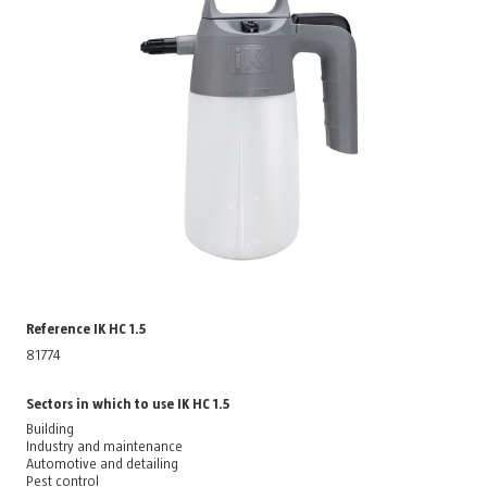
Reference IK HC 1.5
81774
Sectors in which to use IK HC 1.5
Building
Industry and maintenance
Automotive and detailing
Pest control