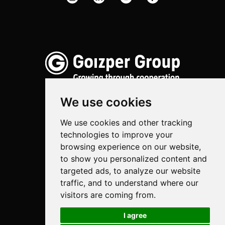
We use cookies
We use cookies and other tracking
Spraying
technologies to improve your
Biotechnology
browsing experience on our website,
to show you personalized content and
Industrial
targeted ads, to analyze our website
traffic, and to understand where our
Goizper S.Coop.
visitors are coming from.
Antigua, 4
20577 Antzuola (Gipuzkoa)
I agree
Spain