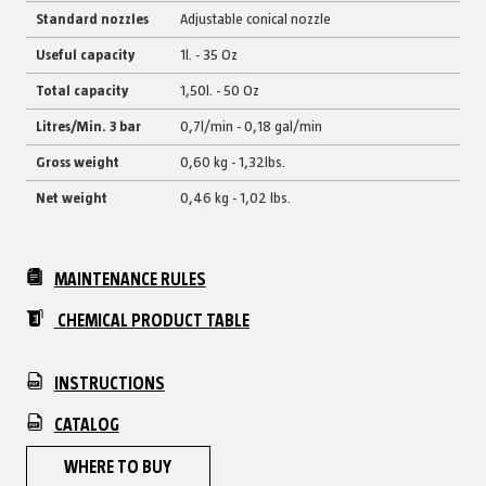
Standard nozzles
Adjustable conical nozzle
Useful capacity
1l. - 35 Oz
Total capacity
1,50l. - 50 Oz
Litres/Min. 3 bar
0,7l/min - 0,18 gal/min
Gross weight
0,60 kg - 1,32lbs.
Net weight
0,46 kg - 1,02 lbs.
MAINTENANCE RULES
CHEMICAL PRODUCT TABLE
INSTRUCTIONS
CATALOG
WHERE TO BUY