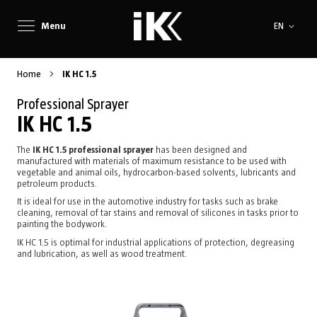
Language
Menu
EN
Home
IK HC 1.5
Professional Sprayer
IK HC 1.5
The
IK HC 1.5 professional sprayer
has been designed and
manufactured with materials of maximum resistance to be used with
vegetable and animal oils, hydrocarbon-based solvents, lubricants and
petroleum products.
It is ideal for use in the automotive industry for tasks such as brake
cleaning, removal of tar stains and removal of silicones in tasks prior to
painting the bodywork.
IK HC 1.5 is optimal for industrial applications of protection, degreasing
and lubrication, as well as wood treatment.