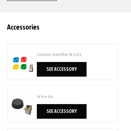
Accessories
Content identifier IK 1,5/2
SEE ACCESSORY
Ik Pro lid
SEE ACCESSORY