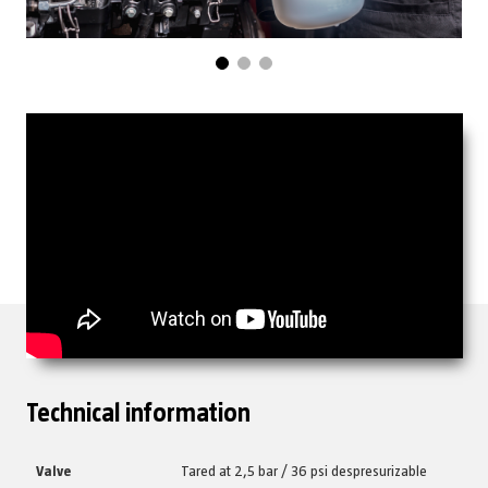
Technical information
Valve
Tared at 2,5 bar / 36 psi despresurizable