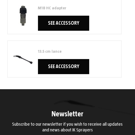
M18 HC adapter
SEE ACCESSORY
13.5 cm lance
SEE ACCESSORY
Newsletter
Subscribe to our newsletter if you wish to receive all updates
and news about IK Sprayers