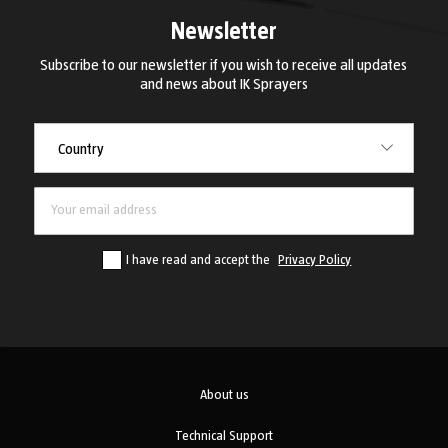
Newsletter
Subscribe to our newsletter if you wish to receive all updates
and news about IK Sprayers
Country
Country
I have read and accept the
Privacy Policy
About us
Technical Support