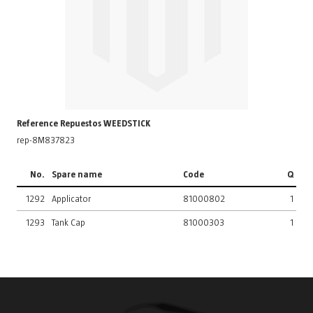
Reference Repuestos WEEDSTICK
rep-8M837823
No.
Spare name
Code
Q
1292
Applicator
81000802
1
1293
Tank Cap
81000303
1