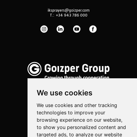
iksprayers@goizper.com
T.:
+34 943 786 000
We use cookies
We use cookies and other tracking
Spraying
technologies to improve your
Biotechnology
browsing experience on our website,
to show you personalized content and
Industrial
targeted ads, to analyze our website