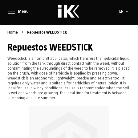
Language
Menu
EN
Home
Repuestos WEEDSTICK
Repuestos WEEDSTICK
Weedsctick is a non-drift applicator, which transfers the herbicidal liquid
solution from the tank through direct contact with the weed, without
contaminating the surroundings of the weed to be removed. It is placed
on the brush, with dose of herbicide is applied by pressing down.
Weedstick is an ergonomic, lightweight, precise and selective tool. It
requires only water and is suitable for herbicides of natural origin. It is
ideal for use in windy conditions. Its use is recommended when the soil
is wet and weeds are growing. The ideal time for treatment is between
late spring and late summer.