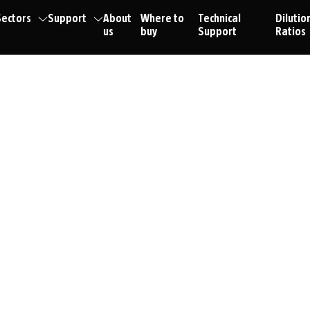
ectors
Support
About
Where to
Technical
Dilutio
us
buy
Support
Ratios