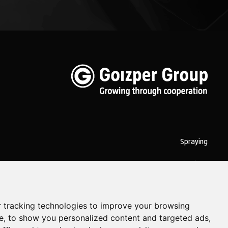
Spraying
Biotechnology
Industrial
 tracking technologies to improve your browsing
Goizper S.Coop.
Antigua, 4
20577 Antzuola (Gipuzkoa)
Spain
e, to show you personalized content and targeted ads,