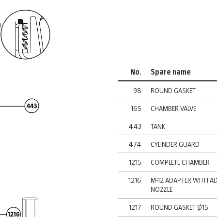
No.
Spare name
98
ROUND GASKET
165
CHAMBER VALVE
443
TANK
474
CYLINDER GUARD
1215
COMPLETE CHAMBER
1216
M-12 ADAPTER WITH A
NOZZLE
1217
ROUND GASKET Ø15