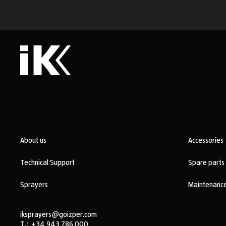
About us
Accessories
Technical Support
Spare parts
Sprayers
Maintenance
iksprayers@goizper.com
T.:
+34 943 786 000