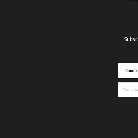
Subsc
Countr