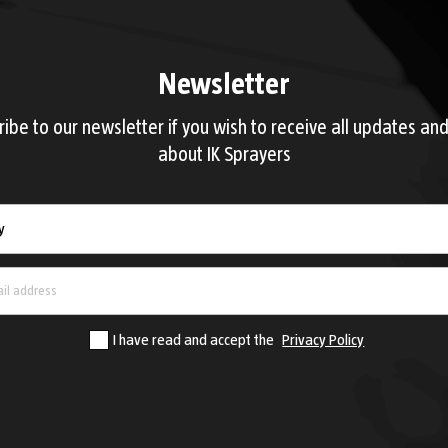
Newsletter
ribe to our newsletter if you wish to receive all updates an
about IK Sprayers
Country
y
I have read and accept the
Privacy Policy