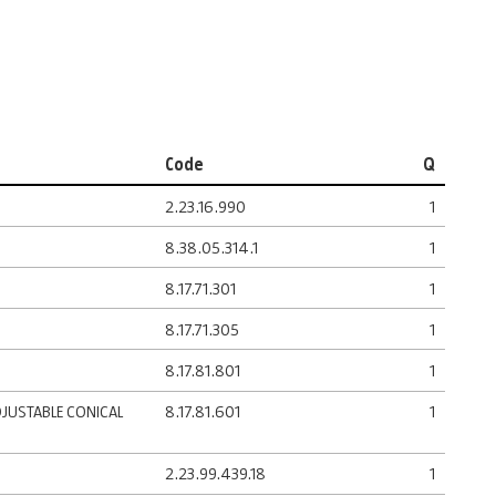
Code
Q
2.23.16.990
1
8.38.05.314.1
1
8.17.71.301
1
8.17.71.305
1
8.17.81.801
1
DJUSTABLE CONICAL
8.17.81.601
1
2.23.99.439.18
1