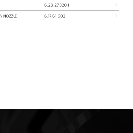
8.28.27.320.1
1
AN NOZZLE
8.17.81.602
1