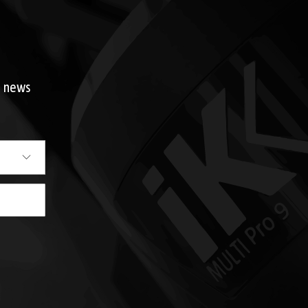
d news