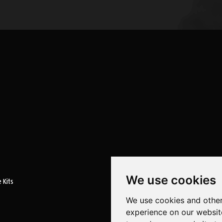
We use cookies
 Kits
We use cookies and other
experience on our websit