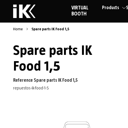
VIRTUAL
Products
S
BOOTH
Home
Spare parts IK Food 1,5
Spare parts IK
Food 1,5
Reference Spare parts IK Food 1,5
repuestos-ik-food-1-5