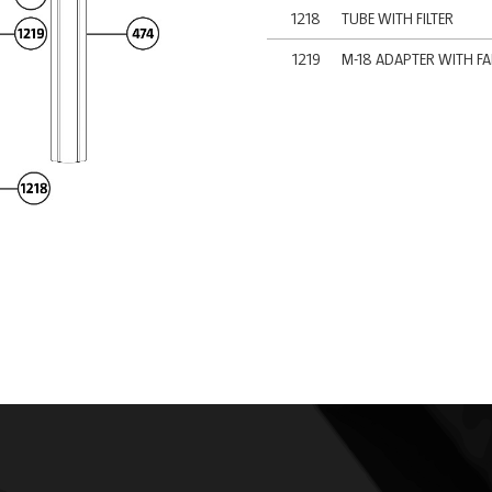
1218
TUBE WITH FILTER
1219
M-18 ADAPTER WITH F