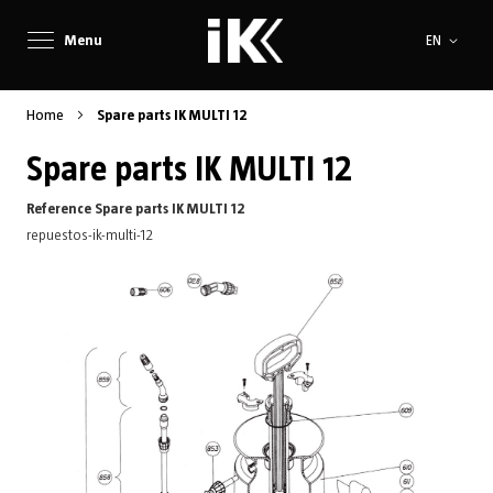
Language
Menu
EN
Home
Spare parts IK MULTI 12
Spare parts IK MULTI 12
Reference Spare parts IK MULTI 12
repuestos-ik-multi-12