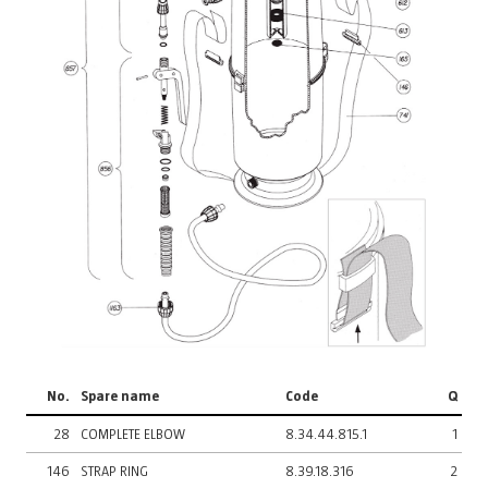
No.
Spare name
Code
Q
28
COMPLETE ELBOW
8.34.44.815.1
1
146
STRAP RING
8.39.18.316
2