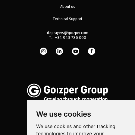
About us
Technical Support
iksprayers@goizper.com
T.:
+34 943 786 000
We use cookies
We use cookies and other tracking
Spraying
technologies to improve your