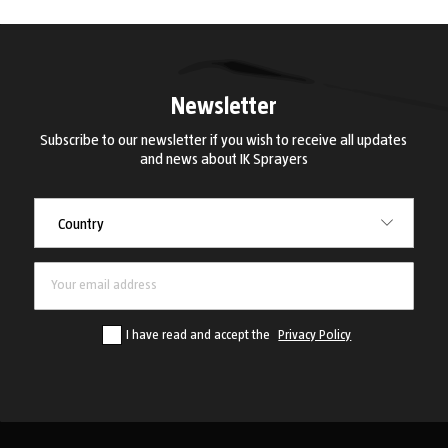
Newsletter
Subscribe to our newsletter if you wish to receive all updates
and news about IK Sprayers
Country
Country
I have read and accept the
Privacy Policy