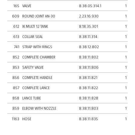
165
VALVE
8.38.05.314.1
1
609
ROUND JOINT AN-30
2.23.16.930
1
612
IK MULTI 12 TANK
8.18.35.301
1
613
COLLAR SEAL
8.38.11.314
1
741
STRAP WITH RINGS
8.38.12.802
1
852
COMPLETE CHAMBER
8.38.11.802
1
853
SAFETY VALVE
8.38.11.806
1
856
COMPLETE HANDLE
8.38.11.821
1
857
COMPLETE LANCE
8.38.11.822
1
858
LANCE TUBE
8.38.11.828
1
859
ELBOW WITH NOZZLE
8.38.11.803
1
1163
HOSE
8.38.11.835
1