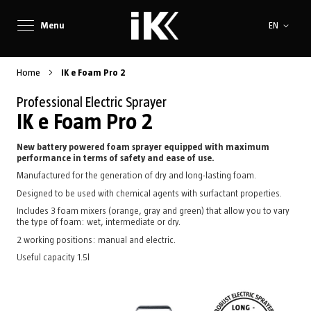
Language
Menu
EN
Home
IK e Foam Pro 2
Professional Electric Sprayer
IK e Foam Pro 2
New battery powered foam sprayer equipped with maximum
performance in terms of safety and ease of use.
Manufactured for the generation of dry and long-lasting foam.
Designed to be used with chemical agents with surfactant properties.
Includes 3 foam mixers (orange, gray and green) that allow you to vary
the type of foam: wet, intermediate or dry.
2 working positions: manual and electric.
Useful capacity 1.5l