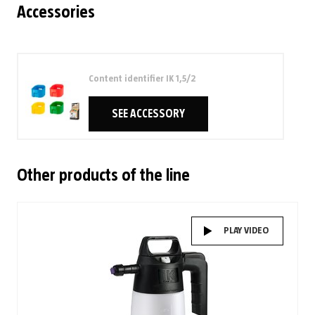
Accessories
Content identifier IK 1,5/2
SEE ACCESSORY
Other products of the line
PLAY VIDEO