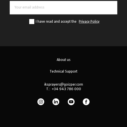
I have read and accept the
Privacy Policy
About us
Technical Support
iksprayers@goizper.com
T.:
+34 943 786 000