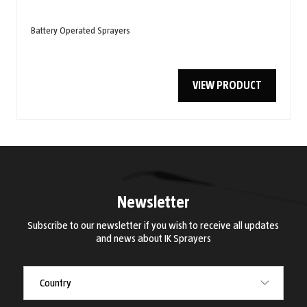
Battery Operated Sprayers
VIEW PRODUCT
Newsletter
Subscribe to our newsletter if you wish to receive all updates
and news about IK Sprayers
Country
Country