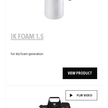
IK FOAM 1.5
For dry foam generation
VIEW PRODUCT
PLAY VIDEO