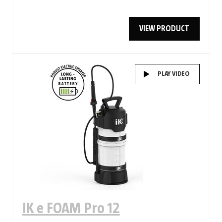
VIEW PRODUCT
PLAY VIDEO
IK e FOAM Pro 12