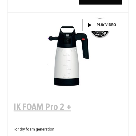
PLAY VIDEO
IK FOAM Pro 2 +
For dry foam generation