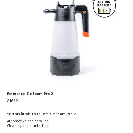
Reference IK e Foam Pro 2
81682
Sectors in which to use IK e Foam Pro 2
Automotive and detailing
Cleaning and disinfection