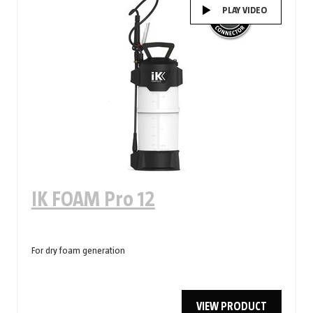
PLAY VIDEO
IK FOAM Pro 12
For dry foam generation
VIEW PRODUCT