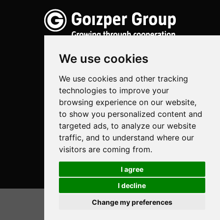
We use cookies
We use cookies and other tracking
Spraying
technologies to improve your
Biotechnology
browsing experience on our website,
to show you personalized content and
Industrial
targeted ads, to analyze our website
traffic, and to understand where our
Goizper S.Coop.
visitors are coming from.
Antigua, 4
20577 Antzuola (Gipuzkoa)
I agree
Spain
I decline
Legal
Change my preferences
© Goizper Group 2020