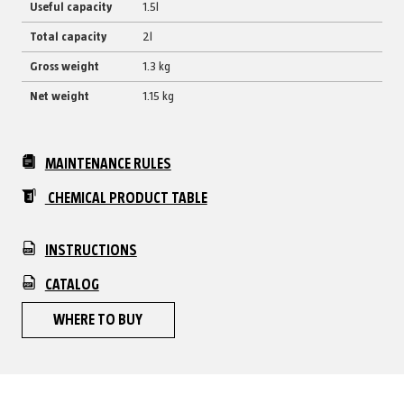
Useful capacity
1.5l
Total capacity
2l
Gross weight
1.3 kg
Net weight
1.15 kg
MAINTENANCE RULES
CHEMICAL PRODUCT TABLE
INSTRUCTIONS
CATALOG
WHERE TO BUY