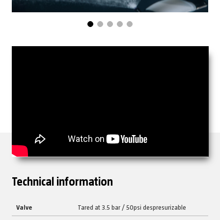
Technical information
Valve
Tared at 3.5 bar / 50psi despresurizable