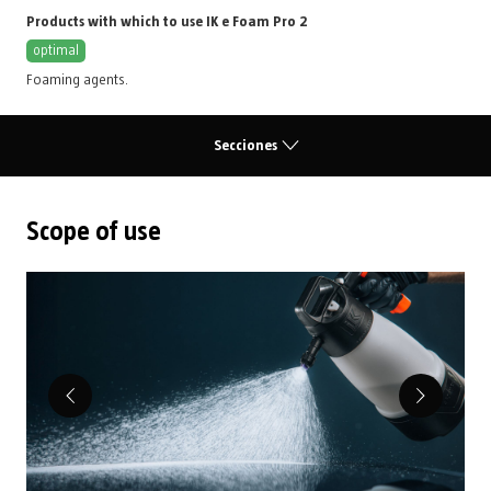
Products with which to use IK e Foam Pro 2
optimal
Foaming agents
.
Secciones
Scope of use