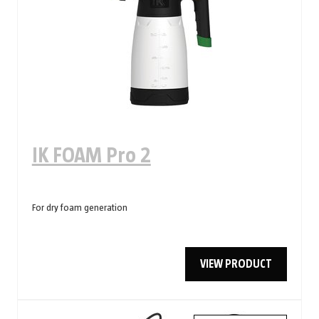
IK FOAM Pro 2
For dry foam generation
VIEW PRODUCT