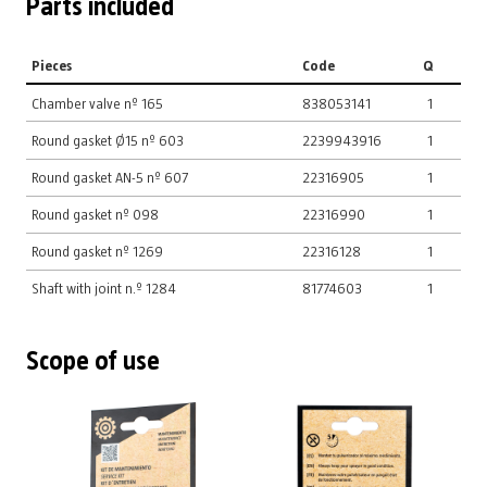
Parts included
Pieces
Code
Q
Chamber valve nº 165
838053141
1
Round gasket Ø15 nº 603
2239943916
1
Round gasket AN-5 nº 607
22316905
1
Round gasket nº 098
22316990
1
Round gasket nº 1269
22316128
1
Shaft with joint n.º 1284
81774603
1
Scope of use