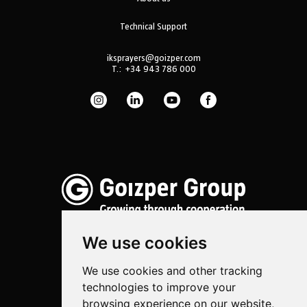
Technical Support
iksprayers@goizper.com
T.:
+34 943 786 000
We use cookies
We use cookies and other tracking
Spraying
technologies to improve your
Biotechnology
browsing experience on our website,