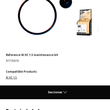
Reference IK HC 1.5 maintenance kit
81774874
Compatible Products
IK HC 1.5
Secciones