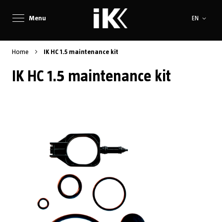
Language
Menu
EN
Home
IK HC 1.5 maintenance kit
IK HC 1.5 maintenance kit