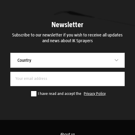
Newsletter
Subscribe to our newsletter if you wish to receive all updates
and news about IK Sprayers
Country
Country
I have read and accept the
Privacy Policy
About us